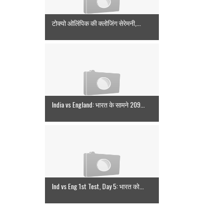
टोक्यो ओलिंपिक की क्लोजिंग सेरेमनी,...
India vs England: भारत के सामने 209...
Ind vs Eng 1st Test, Day 5: भारत को...