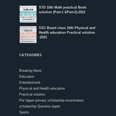
STD 10th Math practical Book
solution (Part-1 &Part-2)-2021
SSC Board class 10th Physical and
Health education Practical solution
-2021
CATEGORIES
Breaking News
Education
Entertainment
Physical and Health education
Practical solution
Pre Upper primary scholarship examination
scholarship Question paper
Sports