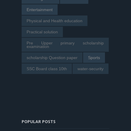
Entertainment
Physical and Health education
Practical solution
Pre Upper primary scholarship
examination
scholarship Question paper
Sports
SSC Board class 10th
water-security
POPULAR POSTS