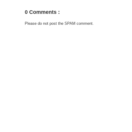
0 Comments :
Please do not post the SPAM comment.