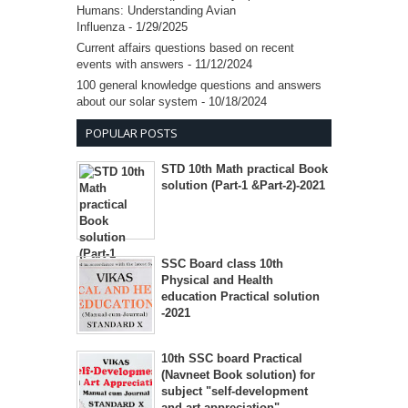
Humans: Understanding Avian
Influenza
- 1/29/2025
Current affairs questions based on recent
events with answers
- 11/12/2024
100 general knowledge questions and answers
about our solar system
- 10/18/2024
POPULAR POSTS
STD 10th Math practical Book
solution (Part-1 &Part-2)-2021
SSC Board class 10th
Physical and Health
education Practical solution
-2021
10th SSC board Practical
(Navneet Book solution) for
subject "self-development
and art appreciation"