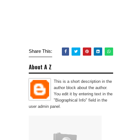
Share This:
About A Z
This is a short description in the
author block about the author.
You edit it by entering text in the
"Biographical Info" field in the
user admin panel.