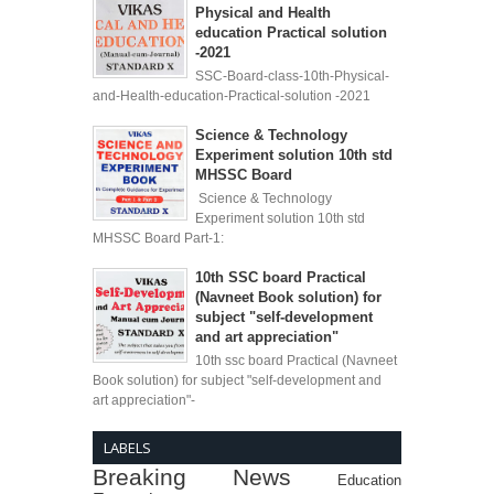
Physical and Health
education Practical solution
-2021
SSC-Board-class-10th-Physical-
and-Health-education-Practical-solution -2021
Science & Technology
Experiment solution 10th std
MHSSC Board
Science & Technology
Experiment solution 10th std
MHSSC Board Part-1:
10th SSC board Practical
(Navneet Book solution) for
subject "self-development
and art appreciation"
10th ssc board Practical (Navneet
Book solution) for subject "self-development and
art appreciation"-
LABELS
Breaking News
Education