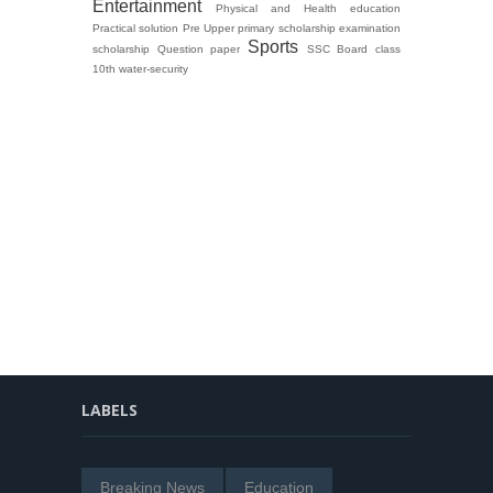
Entertainment
Physical and Health education
Practical solution
Pre Upper primary scholarship examination
Sports
scholarship Question paper
SSC Board class
10th
water-security
LABELS
Breaking News
Education