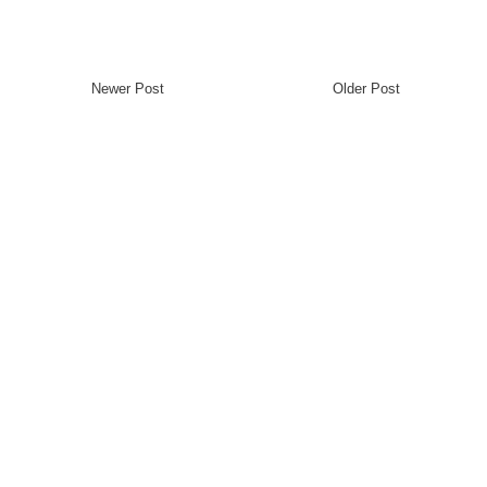
Newer Post
Older Post