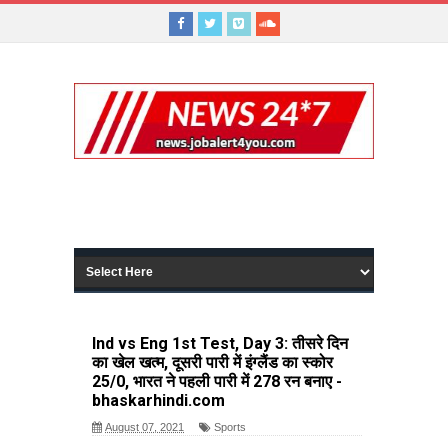
Ind vs Eng 1st Test, Day 3: तीसरे दिन
का खेल खत्म, दूसरी पारी में इंग्लैंड का स्कोर
25/0, भारत ने पहली पारी में 278 रन बनाए -
bhaskarhindi.com
August 07, 2021
Sports