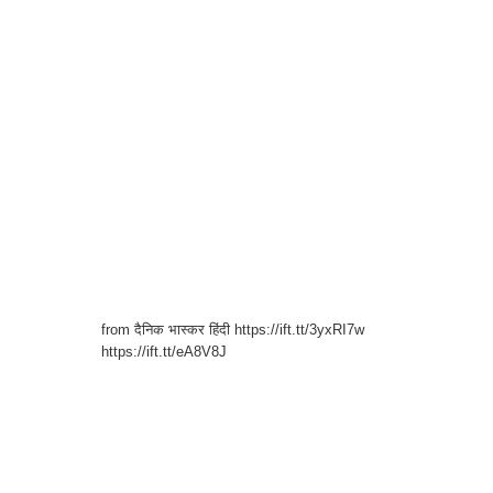
from दैनिक भास्कर हिंदी https://ift.tt/3yxRI7w
https://ift.tt/eA8V8J