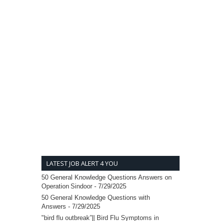
LATEST JOB ALERT 4 YOU
50 General Knowledge Questions Answers on
Operation Sindoor
- 7/29/2025
50 General Knowledge Questions with
Answers
- 7/29/2025
"bird flu outbreak”|| Bird Flu Symptoms in