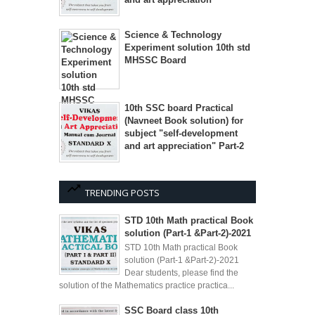
Science & Technology
Experiment solution 10th std
MHSSC Board
10th SSC board Practical
(Navneet Book solution) for
subject "self-development
and art appreciation" Part-2
TRENDING POSTS
STD 10th Math practical Book
solution (Part-1 &Part-2)-2021
STD 10th Math practical Book
solution (Part-1 &Part-2)-2021
Dear students, please find the
solution of the Mathematics practice practica...
SSC Board class 10th