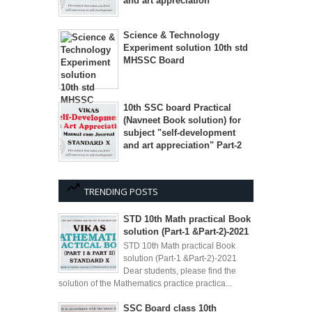
and art appreciation"
Science & Technology
Experiment solution 10th std
MHSSC Board
10th SSC board Practical
(Navneet Book solution) for
subject "self-development
and art appreciation" Part-2
TRENDING POSTS
STD 10th Math practical Book
solution (Part-1 &Part-2)-2021
STD 10th Math practical Book
solution (Part-1 &Part-2)-2021
Dear students, please find the
solution of the Mathematics practice practica...
SSC Board class 10th