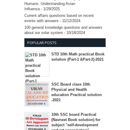
Humans: Understanding Avian
Influenza
- 1/29/2025
Current affairs questions based on recent
events with answers
- 11/12/2024
100 general knowledge questions and answers
about our solar system
- 10/18/2024
POPULAR POSTS
STD 10th Math practical Book
solution (Part-1 &Part-2)-2021
SSC Board class 10th
Physical and Health
education Practical solution
-2021
10th SSC board Practical
(Navneet Book solution) for
subject "self-development