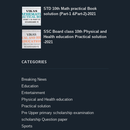
STD 10th Math practical Book
solution (Part-1 &Part-2)-2021
SSC Board class 10th Physical and
Health education Practical solution
-2021
CATEGORIES
Breaking News
Education
Entertainment
Physical and Health education
Practical solution
Pre Upper primary scholarship examination
scholarship Question paper
Sports