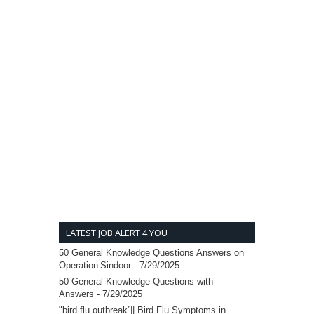
LATEST JOB ALERT 4 YOU
50 General Knowledge Questions Answers on
Operation Sindoor
- 7/29/2025
50 General Knowledge Questions with
Answers
- 7/29/2025
"bird flu outbreak”|| Bird Flu Symptoms in