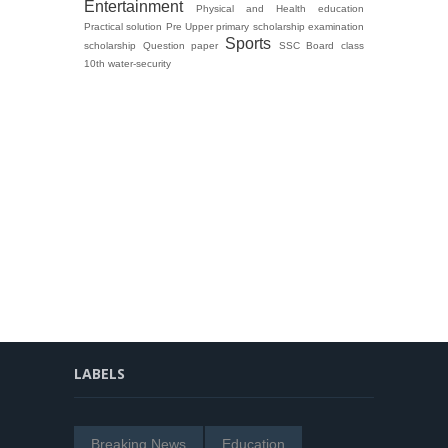
Entertainment
Physical and Health education
Practical solution
Pre Upper primary scholarship examination
Sports
scholarship Question paper
SSC Board class
10th
water-security
LABELS
Breaking News
Education