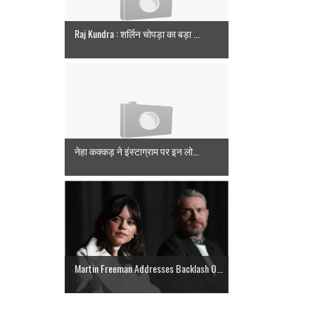
Raj Kundra : शर्लिन चोपड़ा का बड़ा ...
नेहा कक्कड़ ने इंस्टाग्राम पर इन लो...
Martin Freeman Addresses Backlash O...