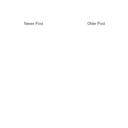
Newer Post
Older Post