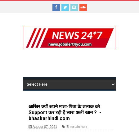
आखिर क्यों अपने माता-पिता के तलाक को
Support कर रही है सारा अली खान ? -
bhaskarhindi.com
August 07, 2021
Entertainment