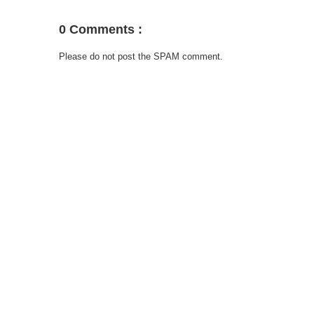
0 Comments :
Please do not post the SPAM comment.