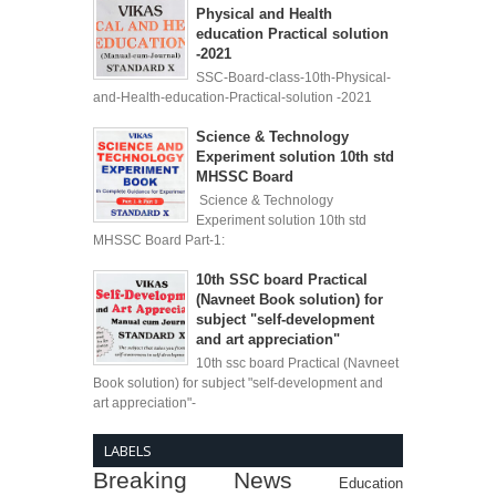
Physical and Health
education Practical solution
-2021
SSC-Board-class-10th-Physical-
and-Health-education-Practical-solution -2021
Science & Technology
Experiment solution 10th std
MHSSC Board
Science & Technology
Experiment solution 10th std
MHSSC Board Part-1:
10th SSC board Practical
(Navneet Book solution) for
subject "self-development
and art appreciation"
10th ssc board Practical (Navneet
Book solution) for subject "self-development and
art appreciation"-
LABELS
Breaking News
Education