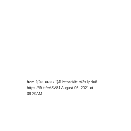
from दैनिक भास्कर हिंदी https://ift.tt/3s1pNu8
https://ift.tt/eA8V8J August 06, 2021 at
09:29AM