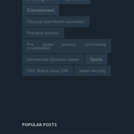
Entertainment
Physical and Health education
Practical solution
Pre Upper primary scholarship
examination
scholarship Question paper
Sports
SSC Board class 10th
water-security
POPULAR POSTS