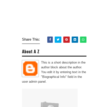
Share This:
About A Z
This is a short description in the
author block about the author.
You edit it by entering text in the
"Biographical Info" field in the
user admin panel.